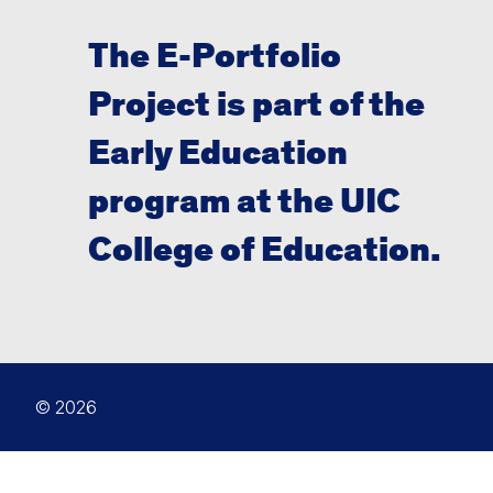
The E-Portfolio
Project is part of the
Early Education
program at the UIC
College of Education.
© 2026