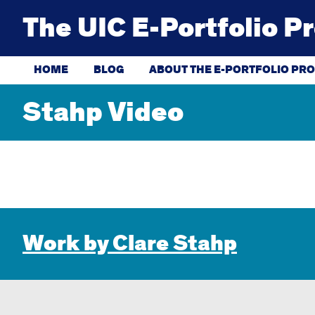
Skip
to
The UIC E-Portfolio P
content
HOME
BLOG
ABOUT THE E-PORTFOLIO PRO
Stahp Video
Work by Clare Stahp