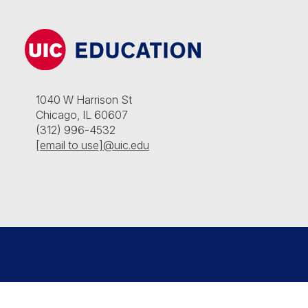
1040 W Harrison St
Chicago, IL 60607
(312) 996-4532
[email to use]@uic.edu