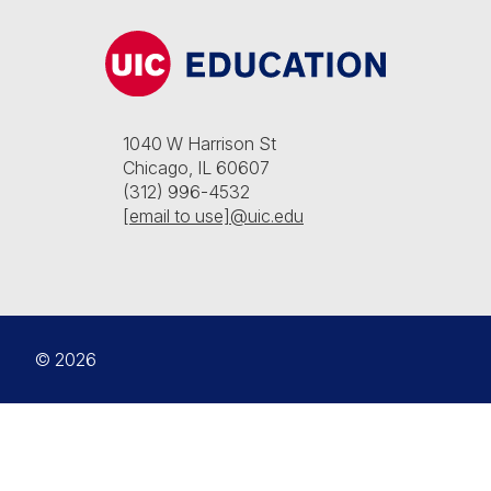
1040 W Harrison St
Chicago, IL 60607
(312) 996-4532
[email to use]@uic.edu
© 2026