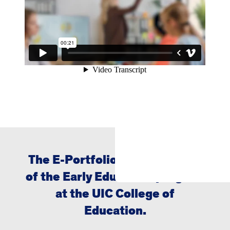
The E-Portfolio Project is part
of the Early Education program
at the UIC College of
Education.