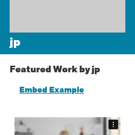
jp
Featured Work by jp
Embed Example